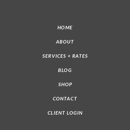
HOME
ABOUT
SERVICES + RATES
BLOG
SHOP
CONTACT
CLIENT LOGIN